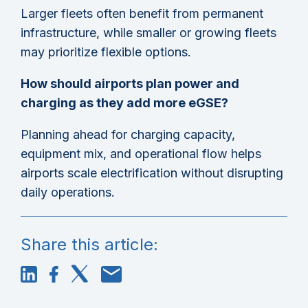
Larger fleets often benefit from permanent
infrastructure, while smaller or growing fleets
may prioritize flexible options.
How should airports plan power and
charging as they add more eGSE?
Planning ahead for charging capacity,
equipment mix, and operational flow helps
airports scale electrification without disrupting
daily operations.
Share this article: