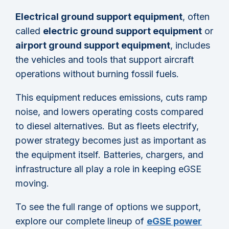
Electrical ground support equipment
, often
called
electric ground support equipment
or
airport ground support equipment
, includes
the vehicles and tools that support aircraft
operations without burning fossil fuels.
This equipment reduces emissions, cuts ramp
noise, and lowers operating costs compared
to diesel alternatives. But as fleets electrify,
power strategy becomes just as important as
the equipment itself. Batteries, chargers, and
infrastructure all play a role in keeping eGSE
moving.
To see the full range of options we support,
explore our complete lineup of
eGSE power