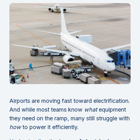
Airports are moving fast toward electrification.
And while most teams know
what
equipment
they need on the ramp, many still struggle with
how
to power it efficiently.