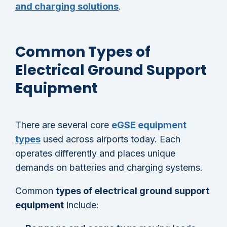
and charging solutions
.
Common Types of
Electrical Ground Support
Equipment
There are several core
eGSE equipment
types
used across airports today. Each
operates differently and places unique
demands on batteries and charging systems.
Common
types of electrical ground support
equipment
include: