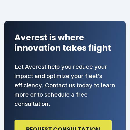
Averest is where
innovation takes flight
Let Averest help you reduce your
impact and optimize your fleet’s
efficiency. Contact us today to learn
more or to schedule a free
consultation.
REQUEST CONSULTATION