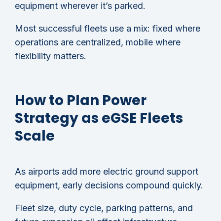
equipment wherever it’s parked.
Most successful fleets use a mix: fixed where
operations are centralized, mobile where
flexibility matters.
How to Plan Power
Strategy as eGSE Fleets
Scale
As airports add more electric ground support
equipment, early decisions compound quickly.
Fleet size, duty cycle, parking patterns, and