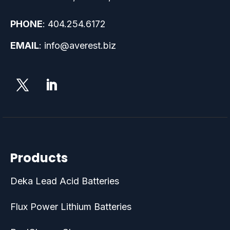
PHONE
:
404.254.6172
EMAIL
:
info@averest.biz
Products
Deka Lead Acid Batteries
Flux Power Lithium Batteries