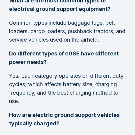
What are the most common types of
electrical ground support equipment?
Common types include baggage tugs, belt
loaders, cargo loaders, pushback tractors, and
service vehicles used on the airfield.
Do different types of eGSE have different
power needs?
Yes. Each category operates on different duty
cycles, which affects battery size, charging
frequency, and the best charging method to
use.
How are electric ground support vehicles
typically charged?