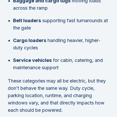
Baggage and cargo tugs
moving loads
across the ramp
Belt loaders
supporting fast turnarounds at
the gate
Cargo loaders
handling heavier, higher-
duty cycles
Service vehicles
for cabin, catering, and
maintenance support
These categories may all be electric, but they
don’t behave the same way. Duty cycle,
parking location, runtime, and charging
windows vary, and that directly impacts how
each should be powered.