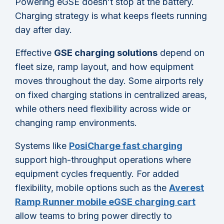
Powering eGSE doesn’t stop at the battery.
Charging strategy is what keeps fleets running
day after day.
Effective
GSE charging solutions
depend on
fleet size, ramp layout, and how equipment
moves throughout the day. Some airports rely
on fixed charging stations in centralized areas,
while others need flexibility across wide or
changing ramp environments.
Systems like
PosiCharge fast charging
support high-throughput operations where
equipment cycles frequently. For added
flexibility, mobile options such as the
Averest
Ramp Runner mobile eGSE charging cart
allow teams to bring power directly to