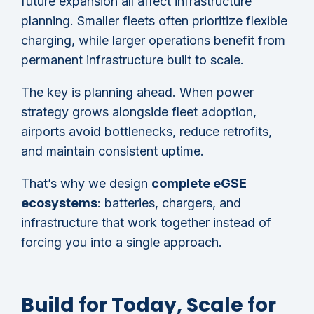
future expansion all affect infrastructure
planning. Smaller fleets often prioritize flexible
charging, while larger operations benefit from
permanent infrastructure built to scale.
The key is planning ahead. When power
strategy grows alongside fleet adoption,
airports avoid bottlenecks, reduce retrofits,
and maintain consistent uptime.
That’s why we design
complete eGSE
ecosystems
: batteries, chargers, and
infrastructure that work together instead of
forcing you into a single approach.
Build for Today, Scale for