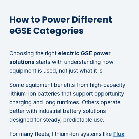
How to Power Different
eGSE Categories
Choosing the right
electric GSE power
solutions
starts with understanding how
equipment is used, not just what it is.
Some equipment benefits from high-capacity
lithium-ion batteries that support opportunity
charging and long runtimes. Others operate
better with industrial battery solutions
designed for steady, predictable use.
For many fleets, lithium-ion systems like
Flux