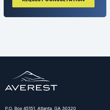
P.O. Box 45151, Atlanta, GA 30320