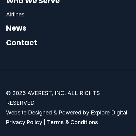
Who We Serve
Airlines
News
Contact
© 2026 AVEREST, INC, ALL RIGHTS
RESERVED.
Website Designed & Powered by Explore Digital
Privacy Policy
|
Terms & Conditions