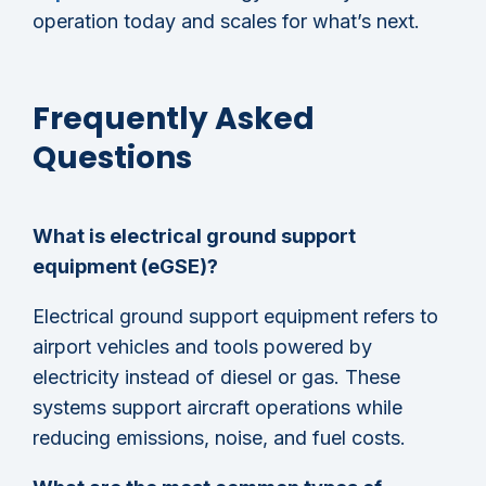
operation today and scales for what’s next.
Frequently Asked
Questions
What is electrical ground support
equipment (eGSE)?
Electrical ground support equipment refers to
airport vehicles and tools powered by
electricity instead of diesel or gas. These
systems support aircraft operations while
reducing emissions, noise, and fuel costs.