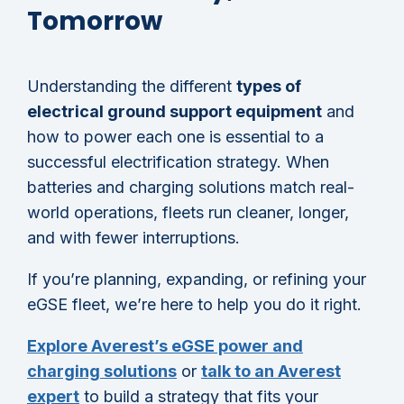
Tomorrow
Understanding the different
types of
electrical ground support equipment
and
how to power each one is essential to a
successful electrification strategy. When
batteries and charging solutions match real-
world operations, fleets run cleaner, longer,
and with fewer interruptions.
If you’re planning, expanding, or refining your
eGSE fleet, we’re here to help you do it right.
Explore Averest’s eGSE power and
charging solutions
or
talk to an Averest
expert
to build a strategy that fits your