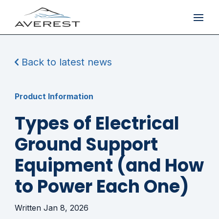
Back to latest news
Product Information
Types of Electrical
Ground Support
Equipment (and How
to Power Each One)
Jan 8, 2026