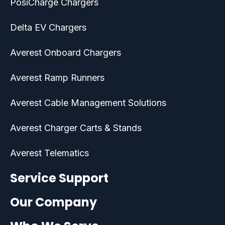
PosiCharge Chargers
Delta EV Chargers
Averest Onboard Chargers
Averest Ramp Runners
Averest Cable Management Solutions
Averest Charger Carts & Stands
Averest Telematics
Service Support
Our Company