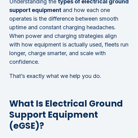
Understanding the
types of electrical ground
support equipment
and how each one
operates is the difference between smooth
uptime and constant charging headaches.
When power and charging strategies align
with how equipment is actually used, fleets run
longer, charge smarter, and scale with
confidence.
That’s exactly what we help you do.
What Is Electrical Ground
Support Equipment
(eGSE)?