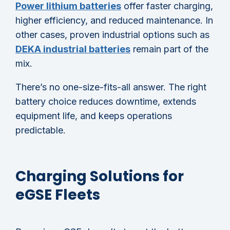
Power lithium batteries
offer faster charging,
higher efficiency, and reduced maintenance. In
other cases, proven industrial options such as
DEKA industrial batteries
remain part of the
mix.
There’s no one-size-fits-all answer. The right
battery choice reduces downtime, extends
equipment life, and keeps operations
predictable.
Charging Solutions for
eGSE Fleets