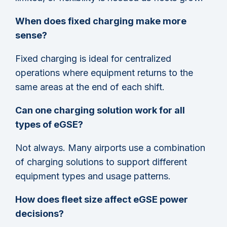
When does fixed charging make more
sense?
Fixed charging is ideal for centralized
operations where equipment returns to the
same areas at the end of each shift.
Can one charging solution work for all
types of eGSE?
Not always. Many airports use a combination
of charging solutions to support different
equipment types and usage patterns.
How does fleet size affect eGSE power
decisions?