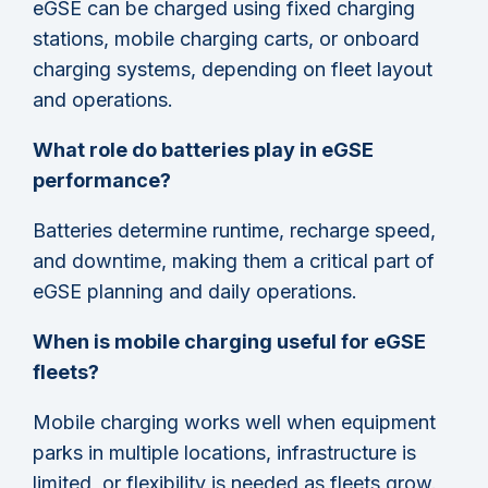
eGSE can be charged using fixed charging
stations, mobile charging carts, or onboard
charging systems, depending on fleet layout
and operations.
What role do batteries play in eGSE
performance?
Batteries determine runtime, recharge speed,
and downtime, making them a critical part of
eGSE planning and daily operations.
When is mobile charging useful for eGSE
fleets?
Mobile charging works well when equipment
parks in multiple locations, infrastructure is
limited, or flexibility is needed as fleets grow.