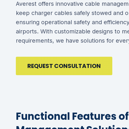
Averest offers innovative cable managem
keep charger cables safely stowed and o
ensuring operational safety and efficienc
airports. With customizable designs to m
requirements, we have solutions for every
REQUEST CONSULTATION
Functional Features o