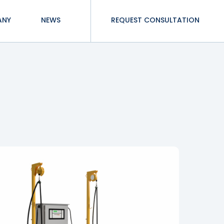
ANY
NEWS
REQUEST CONSULTATION