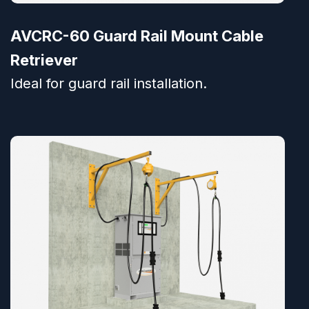
AVCRC-60 Guard Rail Mount Cable
Retriever
Ideal for guard rail installation.