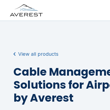
View all products
Cable Managem
Solutions for Air
by Averest