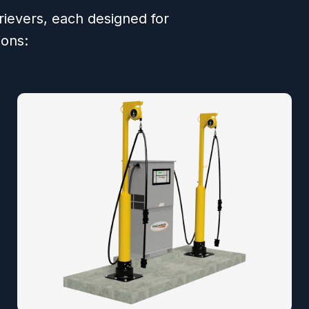
trievers, each designed for
ions: