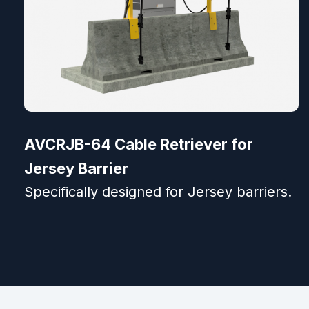
AVCRJB-64 Cable Retriever for
Jersey Barrier
Specifically designed for Jersey barriers.