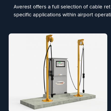
Averest offers a full selection of cable re
specific applications within airport operat