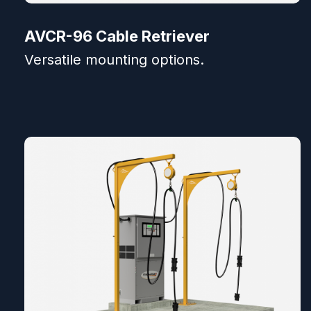
AVCR-96 Cable Retriever
Versatile mounting options.