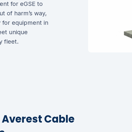
ent for eGSE to
ut of harm’s way,
y for equipment in
eet unique
 fleet.
f Averest Cable