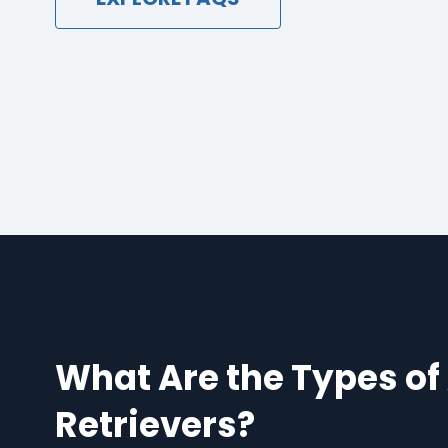
What Are the Types of
Retrievers?