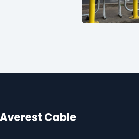
 Averest Cable