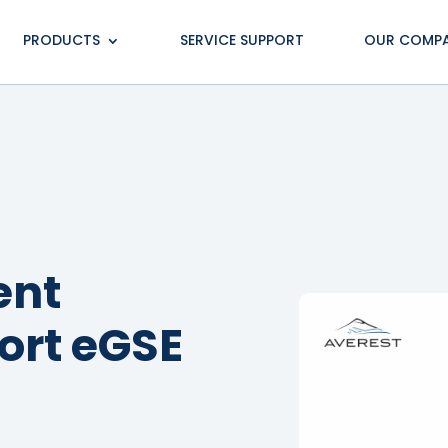
PRODUCTS
SERVICE SUPPORT
OUR COMP
ent
port eGSE