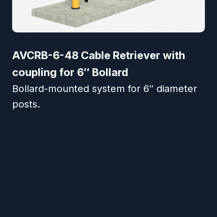
AVCRB-6-48 Cable Retriever with
coupling for 6″ Bollard
Bollard-mounted system for 6″ diameter
posts.