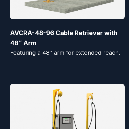
AVCRA-48-96 Cable Retriever with
48″ Arm
Featuring a 48″ arm for extended reach.