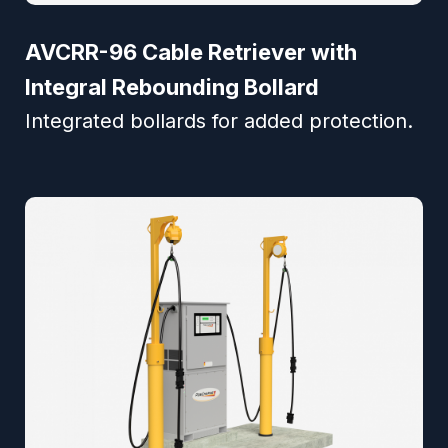
AVCRR-96 Cable Retriever with
Integral Rebounding Bollard
Integrated bollards for added protection.