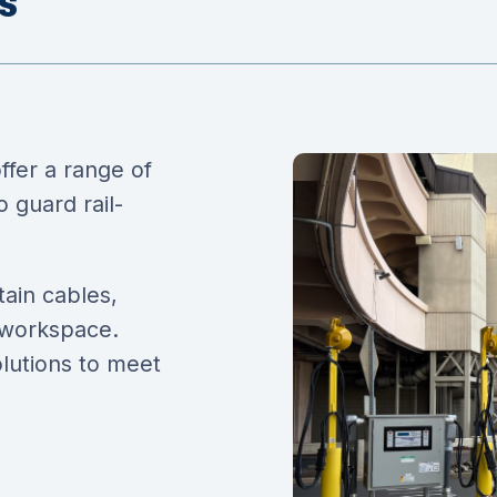
s
fer a range of
 guard rail-
tain cables,
 workspace.
olutions to meet