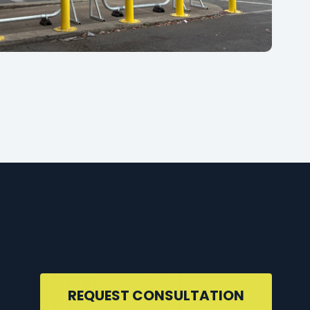
REQUEST CONSULTATION