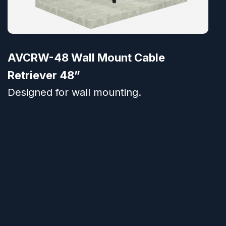
AVCRW-48 Wall Mount Cable
Retriever 48”
Designed for wall mounting.