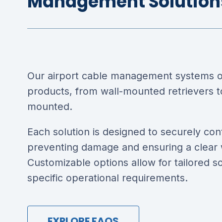
Management Solution
Our airport cable management systems of
products, from wall-mounted retrievers to
mounted.
Each solution is designed to securely con
preventing damage and ensuring a clear
Customizable options allow for tailored s
specific operational requirements.
EXPLORE FAQS